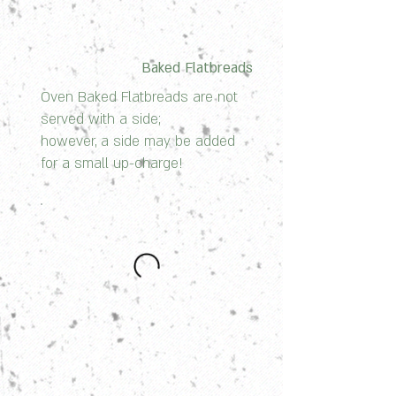
Baked Flatbreads
Oven Baked Flatbreads are not
served with a side;
however, a side may be added
for a small up-charge!