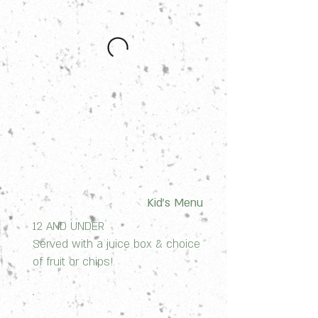
Kid's Menu
12 AND UNDER
Served with a juice box & choice
of fruit or chips!