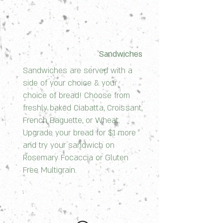
Sandwiches
Sandwiches are served with a
side of your choice & your
choice of bread! Choose from
freshly baked Ciabatta, Croissant,
French Baguette, or Wheat.
Upgrade your bread for $1 more
and try your sandwich on
Rosemary Focaccia or Gluten
Free Multigrain.