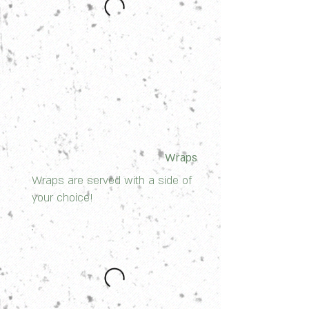
Wraps
Wraps are served with a side of
your choice!