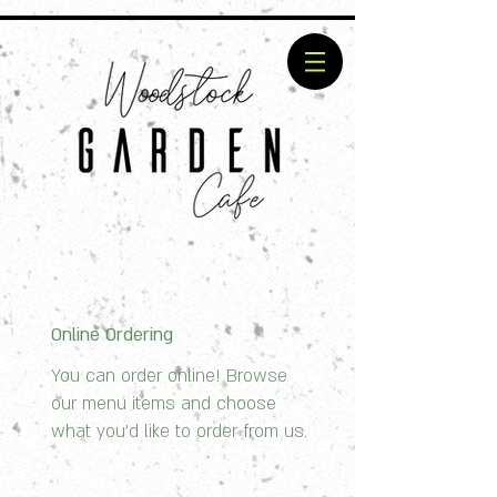
Online Ordering
You can order online! Browse
our menu items and choose
what you’d like to order from us.