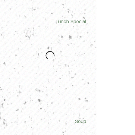
Lunch Special
Soup