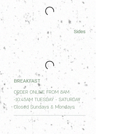
Sides
BREAKFAST
ORDER ONLINE FROM 8AM
-10:45AM TUESDAY - SATURDAY
Closed Sundays & Mondays