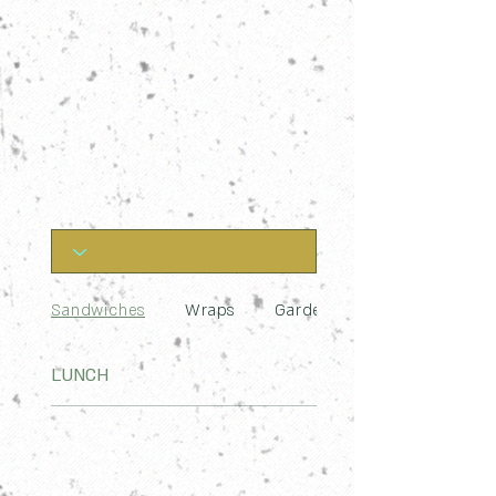
Sandwiches
Wraps
Garden Bowls
LUNCH