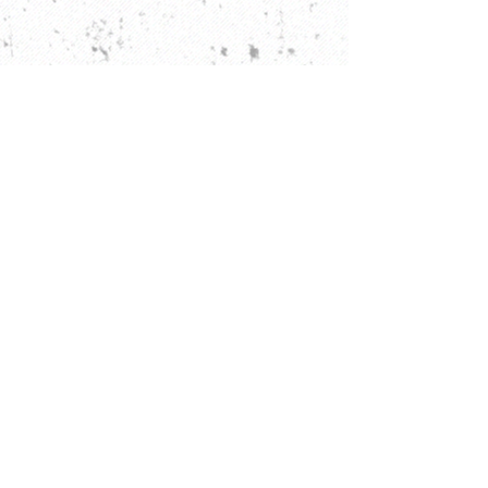
Rise and Shine
DRINKS
ORDER ONLINE FROM 8AM
-2:45PM TUESDAY - SATURDAY
Closed Sundays & Mondays