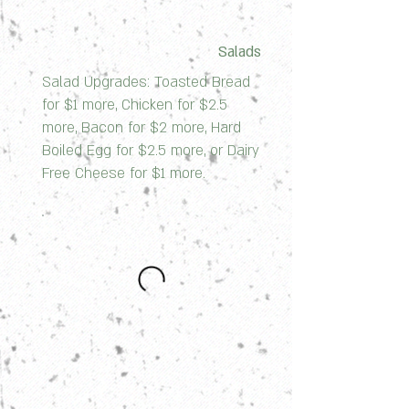
Salads
Salad Upgrades: Toasted Bread
for $1 more, Chicken for $2.5
more, Bacon for $2 more, Hard
Boiled Egg for $2.5 more, or Dairy
Free Cheese for $1 more.