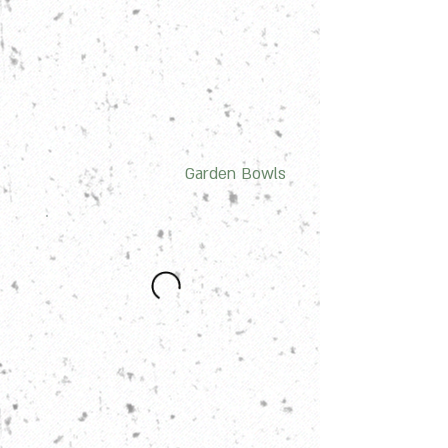
Garden Bowls